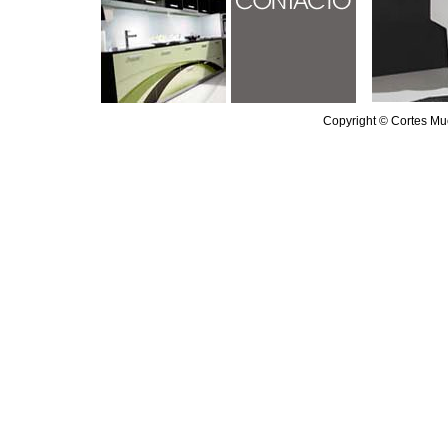
Copyright © Cortes Mu